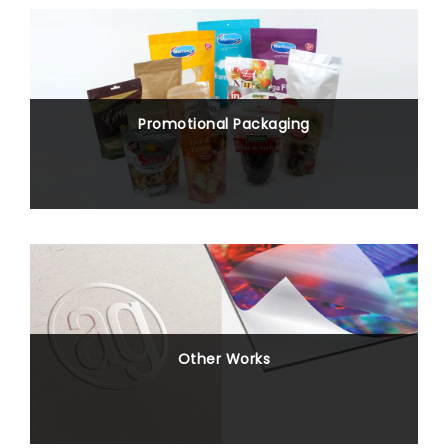
Promotional Packaging
Other Works