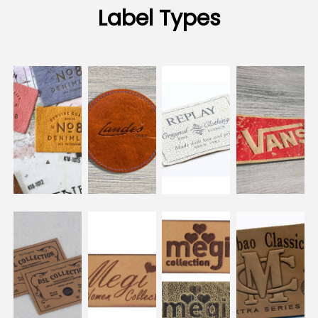
Label Types