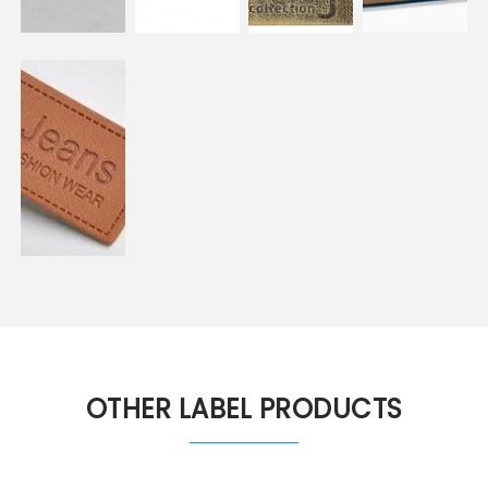
OTHER LABEL PRODUCTS