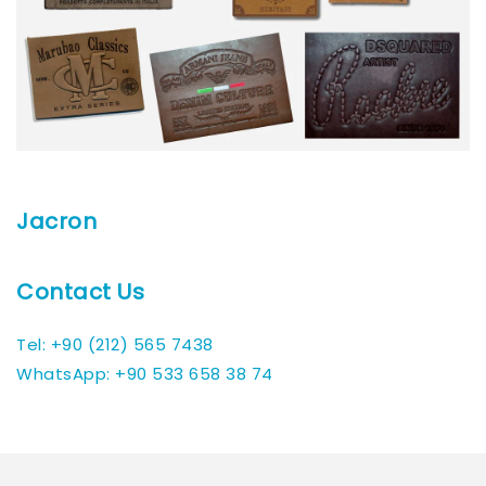
Jacron
Contact Us
Tel: +90 (212) 565 7438
WhatsApp: +90 533 658 38 74