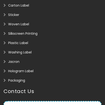
Carton Label
Sticker
Woven Label
Silkscreen Printing
Plastic Label
Washing Label
Jacron
Hologram Label
Packaging
Contact Us