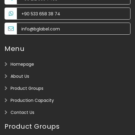
+90 533 658 38 74
info@bglabel.com
Menu
Homepage
About Us
Product Groups
Production Capacity
Contact Us
Product Groups