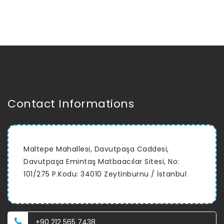
Contact Informations
Maltepe Mahallesi, Davutpaşa Caddesi,
Davutpaşa Emintaş Matbaacılar Sitesi, No:
101/275 P.Kodu: 34010 Zeytinburnu / İstanbul
+90 212 565 7438