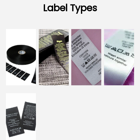
Label Types