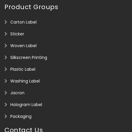
Product Groups
Carton Label
Sticker
Woven Label
Silkscreen Printing
Plastic Label
Washing Label
Jacron
Hologram Label
Packaging
Contact Us