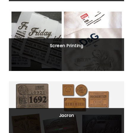
Screen Printing
Jacron