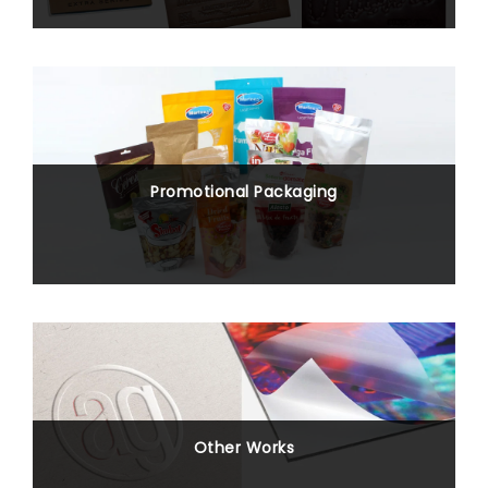
Promotional Packaging
Other Works