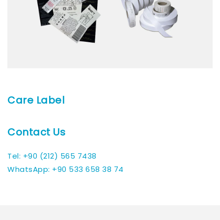
Care Label
Contact Us
Tel: +90 (212) 565 7438
WhatsApp: +90 533 658 38 74