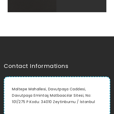
Contact Informations
Maltepe Mahallesi, Davutpaşa Caddesi,
Davutpaşa Emintaş Matbaacılar Sitesi, No:
101/275 P.Kodu: 34010 Zeytinburnu / İstanbul