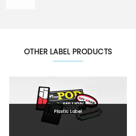
OTHER LABEL PRODUCTS
Plastic Label