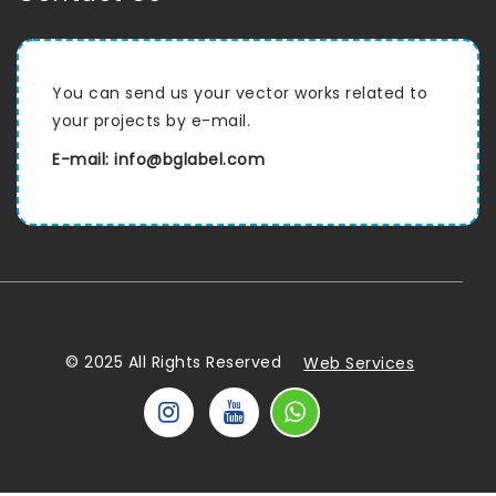
You can send us your vector works related to
your projects by e-mail.
E-mail: info@bglabel.com
© 2025 All Rights Reserved
Web Services