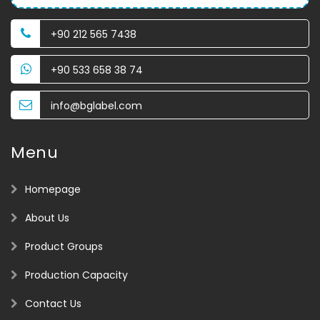
+90 212 565 7438
+90 533 658 38 74
info@bglabel.com
Menu
Homepage
About Us
Product Groups
Production Capacity
Contact Us